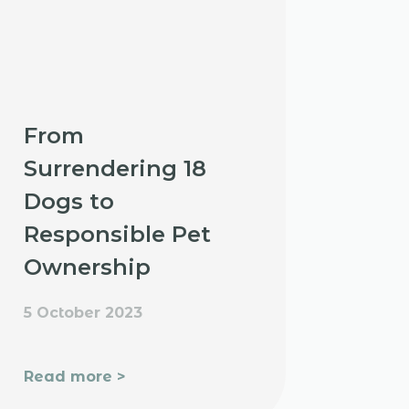
From
Surrendering 18
Dogs to
Responsible Pet
Ownership
5 October 2023
Read more >