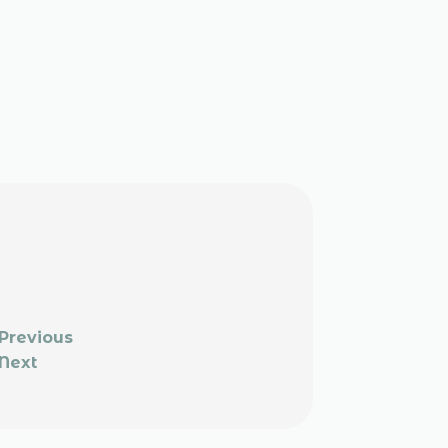
Previous
Next