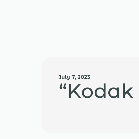
July 7, 2023
“Kodak 