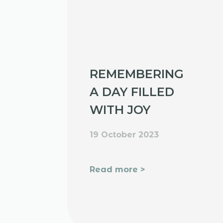
REMEMBERING
A DAY FILLED
WITH JOY
19 October 2023
Read more >