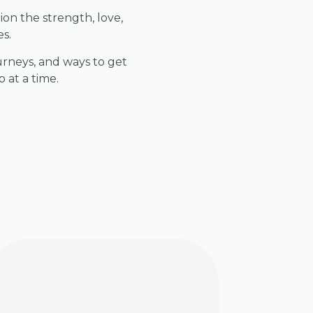
ion the strength, love,
es.
urneys, and ways to get
 at a time.