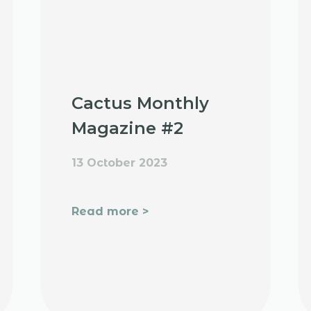
Cactus Monthly
Magazine #2
13 October 2023
Read more >