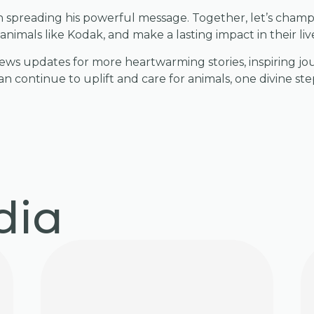
 in spreading his powerful message. Together, let’s champ
animals like Kodak, and make a lasting impact in their liv
ws updates for more heartwarming stories, inspiring jo
n continue to uplift and care for animals, one divine step
dia