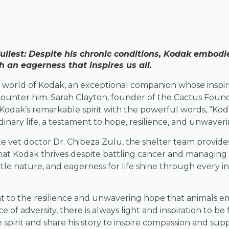
 Fullest: Despite his chronic conditions, Kodak embod
an eagerness that inspires us all.
ng world of Kodak, an exceptional companion whose inspi
counter him. Sarah Clayton, founder of the Cactus Found
odak’s remarkable spirit with the powerful words, “Kodak 
dinary life, a testament to hope, resilience, and unwaver
 vet doctor Dr. Chibeza Zulu, the shelter team provides
hat Kodak thrives despite battling cancer and managing 
tle nature, and eagerness for life shine through every int
nt to the resilience and unwavering hope that animals e
e of adversity, there is always light and inspiration to be 
 spirit and share his story to inspire compassion and supp