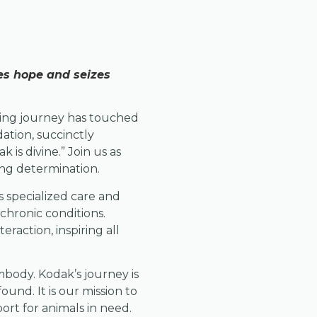
ies hope and seizes
ring journey has touched
ation, succinctly
is divine.” Join us as
ing determination.
 specialized care and
chronic conditions.
eraction, inspiring all
mbody. Kodak’s journey is
found. It is our mission to
ort for animals in need.