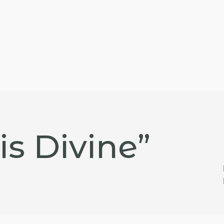
is Divine”