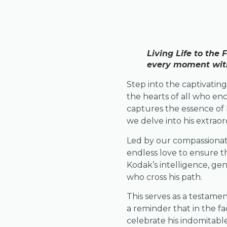
Living Life to the
every moment with 
Step into the captivati
the hearts of all who en
captures the essence of K
we delve into his extraor
Led by our compassionate
endless love to ensure t
Kodak’s intelligence, gen
who cross his path.
This serves as a testame
a reminder that in the fac
celebrate his indomitable