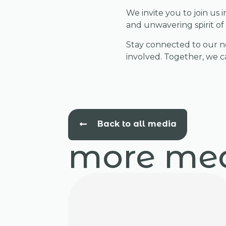
We invite you to join us
and unwavering spirit of 
Stay connected to our ne
involved. Together, we ca
Back to all media
more me