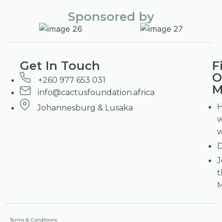
Sponsored by
Get In Touch
F
O
+260 977 653 031
M
info@cactusfoundation.africa
Johannesburg & Lusaka
D
J
t
Terms & Conditions