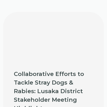
Collaborative Efforts to
Tackle Stray Dogs &
Rabies: Lusaka District
Stakeholder Meeting