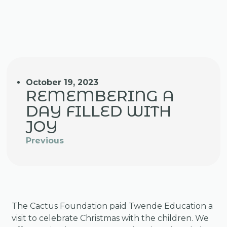
October 19, 2023
REMEMBERING A
DAY FILLED WITH
JOY
Previous
The Cactus Foundation paid Twende Education a
visit to celebrate Christmas with the children. We