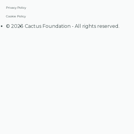
Privacy Policy
Cookie Policy
©
2023
Cactus Foundation - All rights reserved.