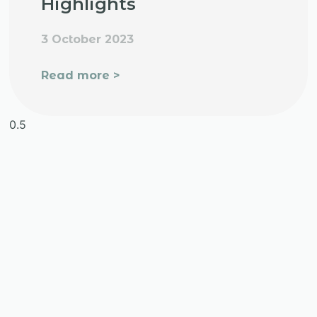
Highlights
3 October 2023
Read more >