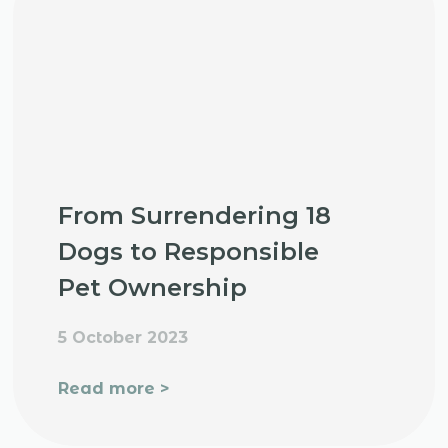
From Surrendering 18
Dogs to Responsible
Pet Ownership
5 October 2023
Read more >