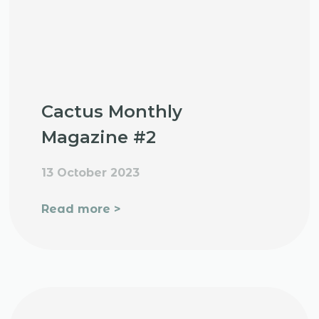
Cactus Monthly
Magazine #2
13 October 2023
Read more >