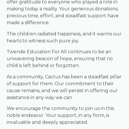
offer gratitude to everyone who played a role in
making today a reality. Your generous donations,
precious time, effort, and steadfast support have
made a difference.
The children radiated happiness, and it warms our
hearts to witness such pure joy.
Twende Education For All continues to be an
unwavering beacon of hope, ensuring that no
child is left behind or forgotten.
As a community, Cactus has been a steadfast pillar
of support for them. Our commitment to their
cause remains, and we will persist in offering our
assistance in any way we can.
We encourage the community to join us in this
noble endeavor. Your support, in any form, is
invaluable and deeply appreciated.