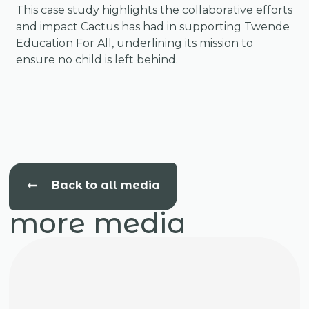
This case study highlights the collaborative efforts
and impact Cactus has had in supporting Twende
Education For All, underlining its mission to
ensure no child is left behind.
Back to all media
more media