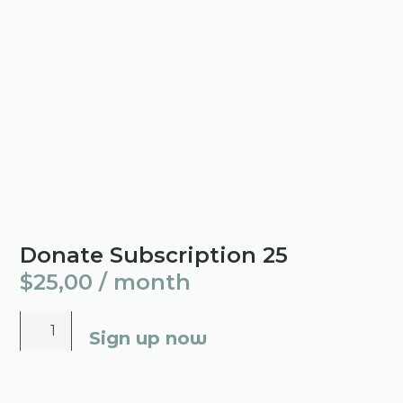
Donate Subscription 25
$
25,00
/ month
Sign up now