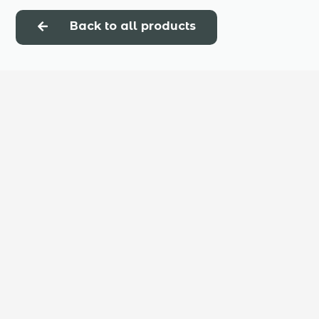
Back to all products